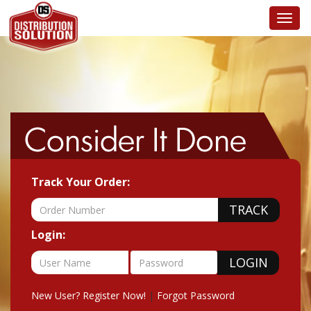
Toggl
navig
Track Your Order:
Login:
New User? Register Now!
|
Forgot Password