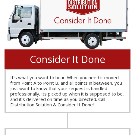
Consider It Done
It’s what you want to hear. When you need it moved
from Point A to Point B, and all points in between, you
just want to know that your request is handled
professionally, its picked up when it is supposed to be,
and it’s delivered on time as you directed. Call
Distribution Solution & Consider It Done!