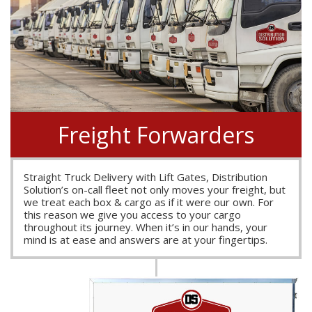
Freight Forwarders
Straight Truck Delivery with Lift Gates, Distribution
Solution’s on-call fleet not only moves your freight, but
we treat each box & cargo as if it were our own. For
this reason we give you access to your cargo
throughout its journey. When it’s in our hands, your
mind is at ease and answers are at your fingertips.