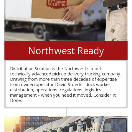
Northwest Ready
Distribution Solution is the Northwest's most
technically advanced pick up delivery trucking company.
Drawing from more than three decades of expertise
from owner/operator David Stoeck - dock worker,
distribution, operations, regulations, logistics,
management - when you need it moved, Consider It
Done.