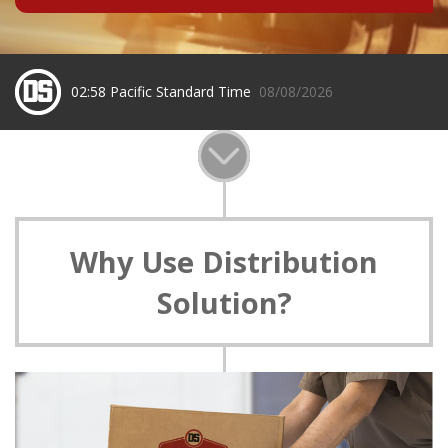
02:58 Pacific Standard Time
08/08/2026
Why Use Distribution
Solution?