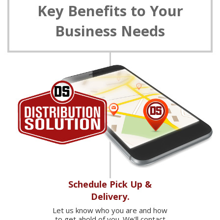
Key Benefits to Your
Business Needs
Schedule Pick Up &
Delivery.
Let us know who you are and how
to get ahold of you. We'll contact